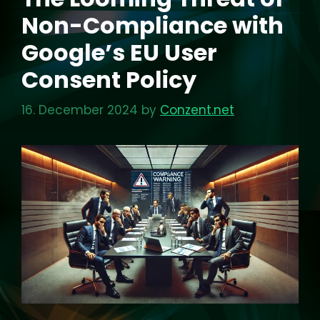
Non-Compliance with
Google’s EU User
Consent Policy
16. December 2024
by
Conzent.net