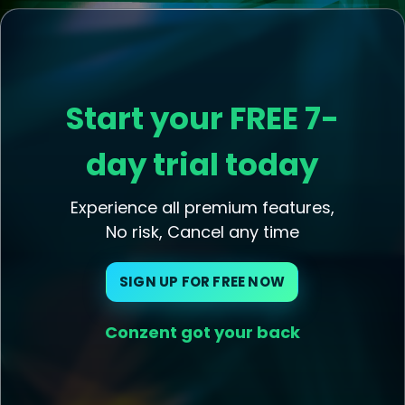
Start your FREE 7-
day trial today
Experience all premium features,
No risk, Cancel any time
SIGN UP FOR FREE NOW
Conzent got your back