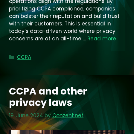
operations align with the regulations. By
prioritizing CCPA compliance, companies
can bolster their reputation and build trust
with their customers. This is essential in
today’s data-driven world where privacy
concerns are at an all-time …
Read more
Categories
CCPA
CCPA and other
privacy laws
19. June 2024
by
Conzent.net