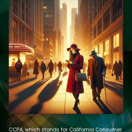
CCPA, which stands for California Consumer