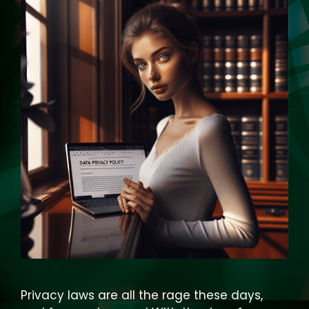
Privacy laws are all the rage these days,