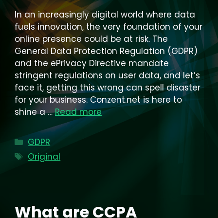
In an increasingly digital world where data
fuels innovation, the very foundation of your
online presence could be at risk. The
General Data Protection Regulation (GDPR)
and the ePrivacy Directive mandate
stringent regulations on user data, and let’s
face it, getting this wrong can spell disaster
for your business. Conzent.net is here to
shine a …
Read more
Categories
GDPR
Tags
Original
What are CCPA