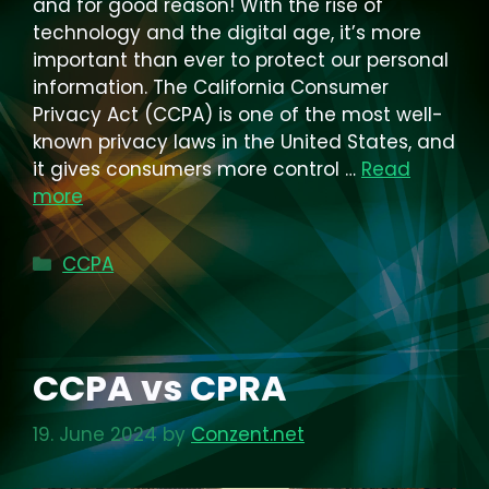
and for good reason! With the rise of
technology and the digital age, it’s more
important than ever to protect our personal
information. The California Consumer
Privacy Act (CCPA) is one of the most well-
known privacy laws in the United States, and
it gives consumers more control …
Read
more
Categories
CCPA
CCPA vs CPRA
19. June 2024
by
Conzent.net