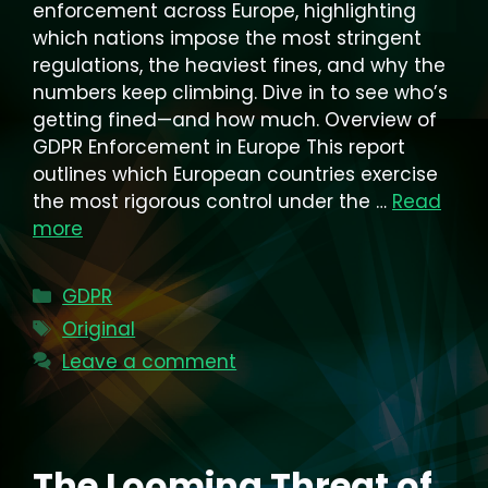
enforcement across Europe, highlighting
which nations impose the most stringent
regulations, the heaviest fines, and why the
numbers keep climbing. Dive in to see who’s
getting fined—and how much. Overview of
GDPR Enforcement in Europe This report
outlines which European countries exercise
the most rigorous control under the …
Read
more
Categories
GDPR
Tags
Original
Leave a comment
The Looming Threat of