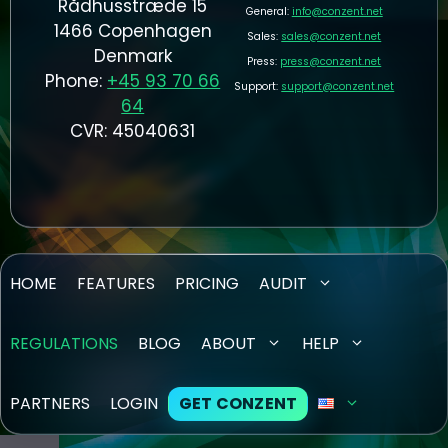
Rådhusstræde 15
General:
info@conzent.net
1466 Copenhagen
Sales:
sales@conzent.net
Denmark
Press:
press@conzent.net
Phone:
+45 93 70 66
Support:
support@conzent.net
64
CVR: 45040631
HOME
FEATURES
PRICING
AUDIT
REGULATIONS
BLOG
ABOUT
HELP
PARTNERS
LOGIN
GET CONZENT