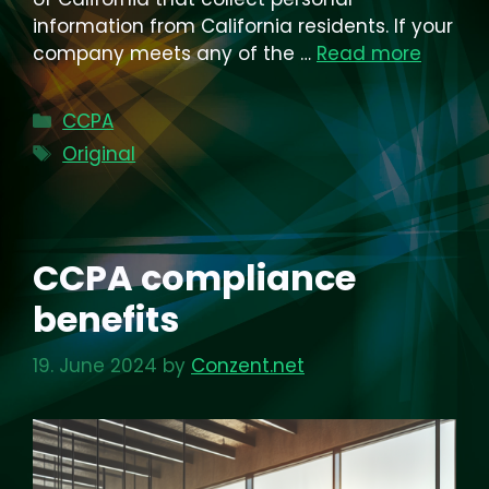
information from California residents. If your
company meets any of the …
Read more
Categories
CCPA
Tags
Original
CCPA compliance
benefits
19. June 2024
by
Conzent.net