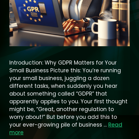
Introduction: Why GDPR Matters for Your
Small Business Picture this: You’re running
your small business, juggling a dozen
different tasks, when suddenly you hear
about something called “GDPR” that
apparently applies to you. Your first thought
might be, “Great, another regulation to
worry about!” But before you add this to
your ever-growing pile of business …
Read
more