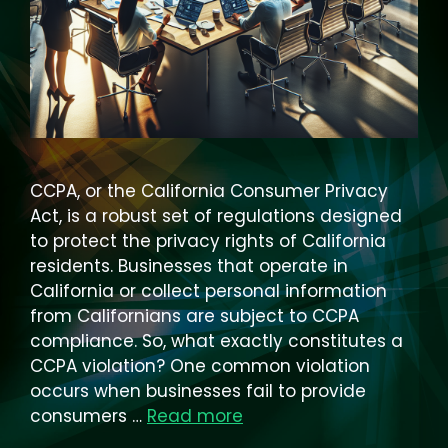
CCPA, or the California Consumer Privacy
Act, is a robust set of regulations designed
to protect the privacy rights of California
residents. Businesses that operate in
California or collect personal information
from Californians are subject to CCPA
compliance. So, what exactly constitutes a
CCPA violation? One common violation
occurs when businesses fail to provide
consumers …
Read more