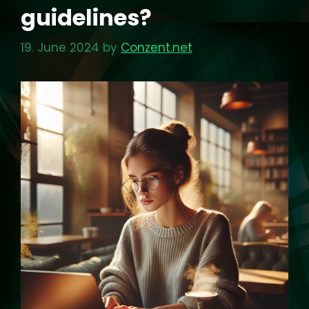
guidelines?
19. June 2024
by
Conzent.net