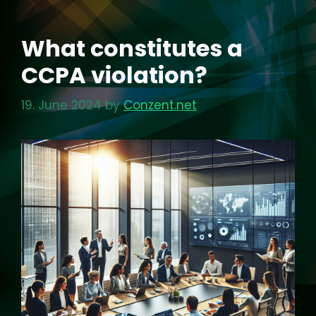
What constitutes a
CCPA violation?
19. June 2024
by
Conzent.net