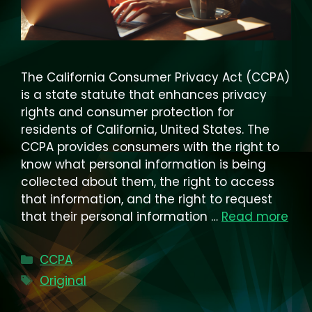
The California Consumer Privacy Act (CCPA)
is a state statute that enhances privacy
rights and consumer protection for
residents of California, United States. The
CCPA provides consumers with the right to
know what personal information is being
collected about them, the right to access
that information, and the right to request
that their personal information …
Read more
Categories
CCPA
Tags
Original