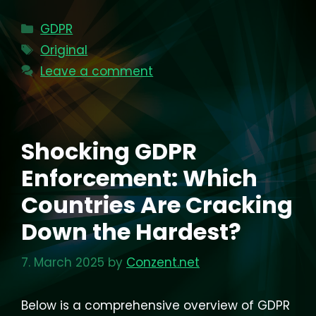
Categories
GDPR
Tags
Original
Leave a comment
Shocking GDPR
Enforcement: Which
Countries Are Cracking
Down the Hardest?
7. March 2025
by
Conzent.net
Below is a comprehensive overview of GDPR