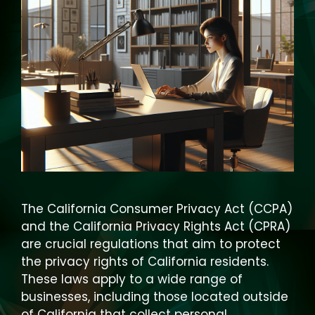
The California Consumer Privacy Act (CCPA)
and the California Privacy Rights Act (CPRA)
are crucial regulations that aim to protect
the privacy rights of California residents.
These laws apply to a wide range of
businesses, including those located outside
of California that collect personal