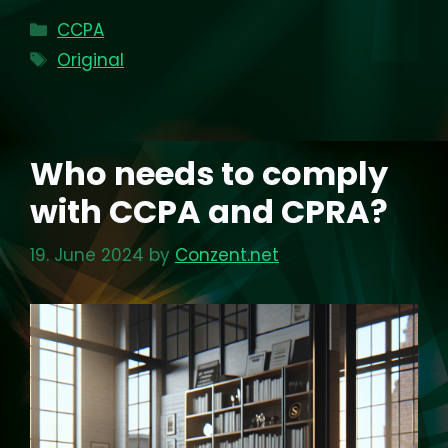
Categories
CCPA
Tags
Original
Who needs to comply
with CCPA and CPRA?
19. June 2024
by
Conzent.net