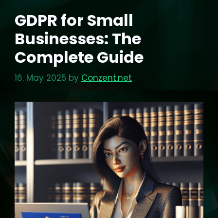
GDPR for Small
Businesses: The
Complete Guide
16. May 2025
by
Conzent.net