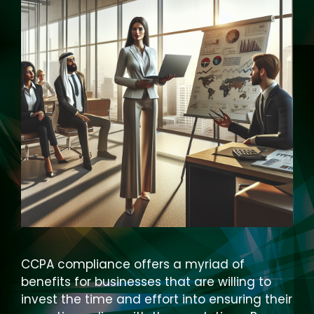
CCPA compliance offers a myriad of
benefits for businesses that are willing to
invest the time and effort into ensuring their