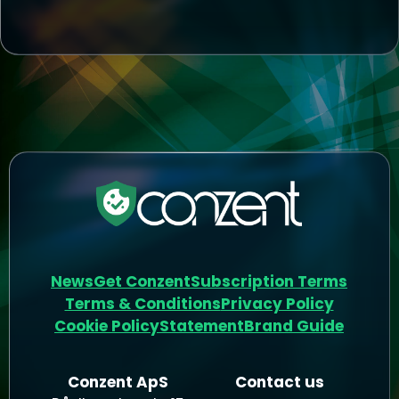
News
Get Conzent
Subscription Terms
Terms & Conditions
Privacy Policy
Cookie Policy
Statement
Brand Guide
Conzent ApS
Contact us