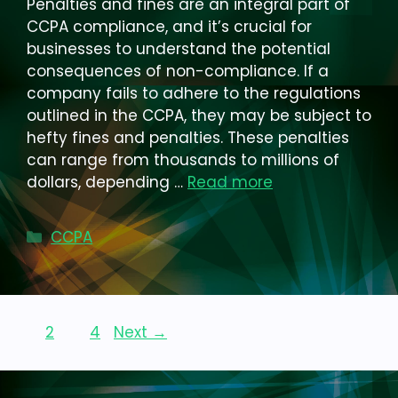
Penalties and fines are an integral part of
CCPA compliance, and it’s crucial for
businesses to understand the potential
consequences of non-compliance. If a
company fails to adhere to the regulations
outlined in the CCPA, they may be subject to
hefty fines and penalties. These penalties
can range from thousands to millions of
dollars, depending …
Read more
Categories
CCPA
Page
Page
Page
1
2
…
4
Next
→