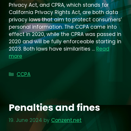
Privacy Act, and CPRA, which stands for
California Privacy Rights Act, are both data
privacy laws that aim to protect consumers’
personal information. The CCPA came into
effect in 2020, while the CPRA was passed in
2020 and will be fully enforceable starting in
2023. Both laws have similarities …
Read
more
Categories
CCPA
Penalties and fines
19. June 2024
by
Conzent.net