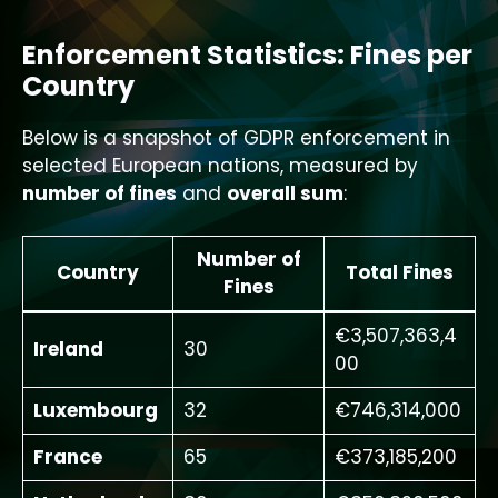
Enforcement Statistics: Fines per
Country
Below is a snapshot of GDPR enforcement in
selected European nations, measured by
number of fines
and
overall sum
:
Number of
Country
Total Fines
Fines
€3,507,363,4
Ireland
30
00
Luxembourg
32
€746,314,000
France
65
€373,185,200