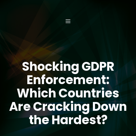
Skip
to
content
MENU
Shocking GDPR
Enforcement:
Which Countries
Are Cracking Down
the Hardest?