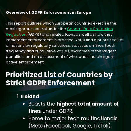
Overview of GDPR Enforcement in Europe
This report outlines which European countries exercise the
most rigorous control under the
General Data Protection
Regulation
(GDPR) and related laws, as well as how they
implement enforcement in practice. You’ll find a prioritized list
of nations by regulatory strictness, statistics on fines (both
frequency and cumulative value), examples of the largest
penalties, and an assessment of who leads the charge in
active enforcement.
Prioritized List of Countries by
Strict GDPR Enforcement
Ireland
Boasts the
highest total amount of
fines
under GDPR.
Home to major tech multinationals
(Meta/Facebook, Google, TikTok),