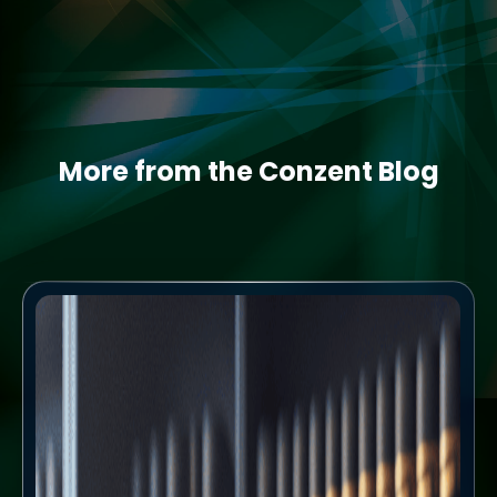
More from the Conzent Blog