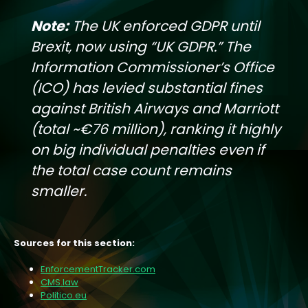
Note:
The UK enforced GDPR until
Brexit, now using “UK GDPR.” The
Information Commissioner’s Office
(ICO) has levied substantial fines
against British Airways and Marriott
(total ~€76 million), ranking it highly
on big individual penalties even if
the total case count remains
smaller.
Sources for this section:
EnforcementTracker.com
CMS.law
Politico.eu