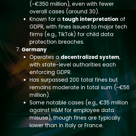
(~€350 million), even with fewer
overall cases (around 30).
Known for a
tough interpretation
of
GDPR, with fines issued to major tech
firms (e.g., TikTok) for child data
protection breaches.
Germany
Operates a
decentralized system
,
with state-level authorities each
enforcing GDPR.
Has surpassed 200 total fines but
remains moderate in total sum (~€56
million).
Some notable cases (e.g., €35 million
against H&M for employee data
misuse), though fines are typically
lower than in Italy or France.