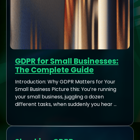
GDPR for Small Businesses:
The Complete Guide
Introduction: Why GDPR Matters for Your
Small Business Picture this: You’re running
your small business, juggling a dozen
different tasks, when suddenly you hear ...