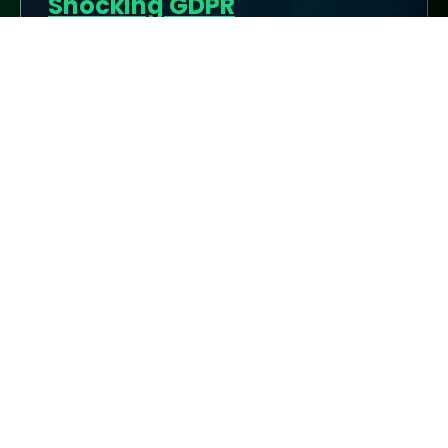
Shocking GDPR
Enforcement: Which
Countries Are Cracking
Down the Hardest?
Below is a comprehensive overview of GDPR
enforcement across Europe, highlighting
which nations impose the most stringent
regulations, the heaviest fines, and why the ...