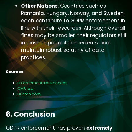
Other Nations
: Countries such as
Romania, Hungary, Norway, and Sweden
each contribute to GDPR enforcement in
line with their resources. Although overall
fines may be smaller, their regulators still
impose important precedents and
maintain robust scrutiny of data
practices.
Sources
EnforcementTracker.com
CMS.law
Hunton.com
6. Conclusion
GDPR enforcement has proven
extremely