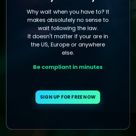
Why wait when you have to? It
makes absolutely no sense to
wait following the law.
It doesn't matter if your are in
the US, Europe or anywhere
else.
Be compliant in minutes
SIGN UP FOR FREE NOW