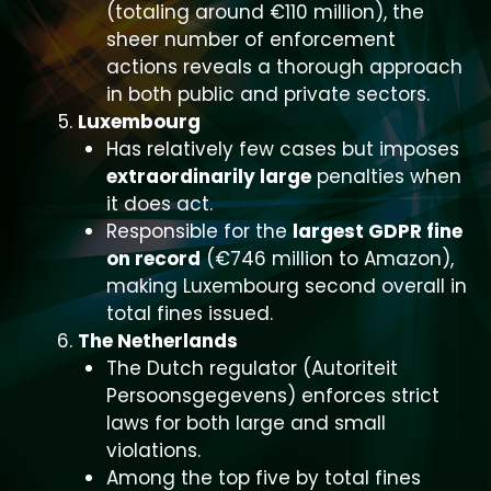
(totaling around €110 million), the
sheer number of enforcement
actions reveals a thorough approach
in both public and private sectors.
Luxembourg
Has relatively few cases but imposes
extraordinarily large
penalties when
it does act.
Responsible for the
largest GDPR fine
on record
(€746 million to Amazon),
making Luxembourg second overall in
total fines issued.
The Netherlands
The Dutch regulator (Autoriteit
Persoonsgegevens) enforces strict
laws for both large and small
violations.
Among the top five by total fines