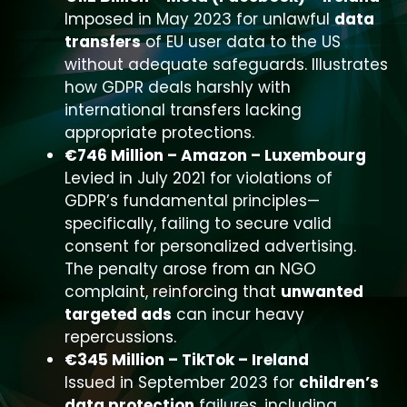
Imposed in May 2023 for unlawful
data
transfers
of EU user data to the US
without adequate safeguards. Illustrates
how GDPR deals harshly with
international transfers lacking
appropriate protections.
€746 Million – Amazon – Luxembourg
Levied in July 2021 for violations of
GDPR’s fundamental principles—
specifically, failing to secure valid
consent for personalized advertising.
The penalty arose from an NGO
complaint, reinforcing that
unwanted
targeted ads
can incur heavy
repercussions.
€345 Million – TikTok – Ireland
Issued in September 2023 for
children’s
data protection
failures, including