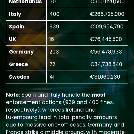
Netherlands
30
€350,820,500
Italy
400
€266,725,000
Spain
939
€109,954,790
UK
16
€76,445,500
Germany
203
€56,478,933
Greece
72
€34,738,540
Sweden
41
€31,660,230
Note:
Spain and Italy handle the
most
enforcement actions (939 and 400 fines,
respectively), whereas Ireland and
Luxembourg lead in total penalty amounts
due to massive one-off cases. Germany and
France strike a middle ground, with moderate-