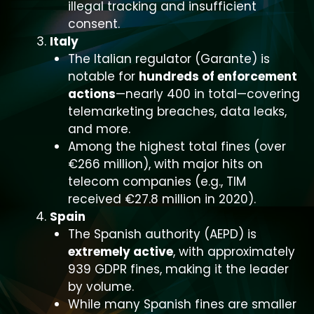
illegal tracking and insufficient
consent.
Italy
The Italian regulator (Garante) is
notable for
hundreds of enforcement
actions
—nearly 400 in total—covering
telemarketing breaches, data leaks,
and more.
Among the highest total fines (over
€266 million), with major hits on
telecom companies (e.g., TIM
received €27.8 million in 2020).
Spain
The Spanish authority (AEPD) is
extremely active
, with approximately
939 GDPR fines, making it the leader
by volume.
While many Spanish fines are smaller