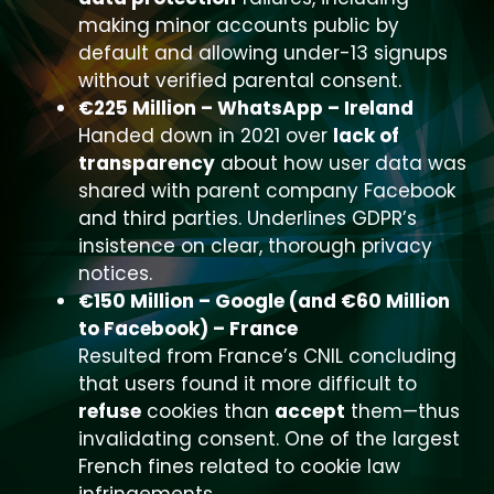
making minor accounts public by
default and allowing under-13 signups
without verified parental consent.
€225 Million – WhatsApp – Ireland
Handed down in 2021 over
lack of
transparency
about how user data was
shared with parent company Facebook
and third parties. Underlines GDPR’s
insistence on clear, thorough privacy
notices.
€150 Million – Google (and €60 Million
to Facebook) – France
Resulted from France’s CNIL concluding
that users found it more difficult to
refuse
cookies than
accept
them—thus
invalidating consent. One of the largest
French fines related to cookie law
infringements.