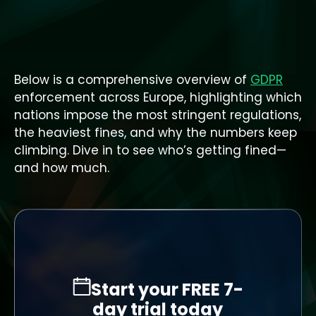
Below is a comprehensive overview of
GDPR
enforcement across Europe, highlighting which
nations impose the most stringent regulations,
the heaviest fines, and why the numbers keep
climbing. Dive in to see who’s getting fined—
and how much.
Start your FREE 7-
day trial today