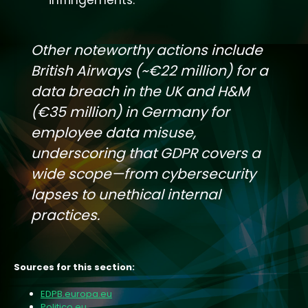
Other noteworthy actions include
British Airways (~€22 million) for a
data breach in the UK and H&M
(€35 million) in Germany for
employee data misuse,
underscoring that GDPR covers a
wide scope—from cybersecurity
lapses to unethical internal
practices.
Sources for this section:
EDPB.europa.eu
Politico.eu