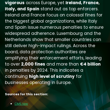
vigorous
across Europe, yet
Ireland, France,
Italy, and Spain
stand out as top enforcers.
Ireland and France focus on colossal fines for
the biggest global organizations, while Italy
and Spain issue numerous penalties to ensure
widespread adherence. Luxembourg and the
Netherlands show that smaller countries can
still deliver high-impact rulings. Across the
board, data protection authorities are
amplifying their enforcement efforts, leading
to over
2,000 fines
and more than
€4 billion
in penalties by 2024. This indicates a
continuing
high level of scrutiny
for
businesses operating in Europe.
Sources for this section:
CMS.law