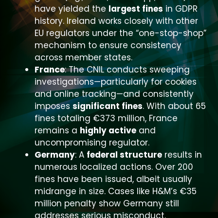
have yielded the
largest fines
in GDPR
history. Ireland works closely with other
EU regulators under the “one-stop-shop”
mechanism to ensure consistency
across member states.
France
: The CNIL conducts sweeping
investigations—particularly for cookies
and online tracking—and consistently
imposes
significant fines
. With about 65
fines totaling €373 million, France
remains a
highly active
and
uncompromising regulator.
Germany
: A
federal structure
results in
numerous localized actions. Over 200
fines have been issued, albeit usually
midrange in size. Cases like H&M’s €35
million penalty show Germany still
addresses serious misconduct.