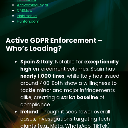
Activemind.legal
CMS.law
Irishtech.ie
Hunton.com
Active GDPR Enforcement –
Who’s Leading?
Spain & Italy
: Notable for
exceptionally
high
enforcement volumes. Spain has
nearly 1,000 fines
, while Italy has issued
around 400. Both show a willingness to
tackle minor and major infringements
alike, creating a
strict baseline
of
compliance.
Ireland
: Though it sees fewer overall
cases, investigations targeting tech
giants (e.g., Meta, WhatsApp, TikTok)