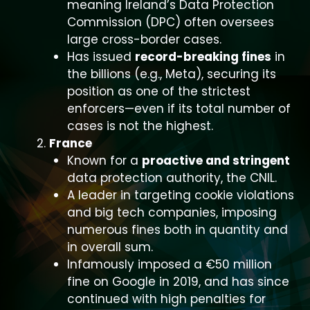
meaning Ireland’s Data Protection
Commission (DPC) often oversees
large cross-border cases.
Has issued
record-breaking fines
in
the billions (e.g., Meta), securing its
position as one of the strictest
enforcers—even if its total number of
cases is not the highest.
France
Known for a
proactive and stringent
data protection authority, the CNIL.
A leader in targeting cookie violations
and big tech companies, imposing
numerous fines both in quantity and
in overall sum.
Infamously imposed a €50 million
fine on Google in 2019, and has since
continued with high penalties for