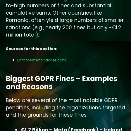
to-high numbers of fines and substantial
cumulative sums. Other countries, like
Romania, often yield large numbers of smaller
sanctions (e.g., nearly 200 fines but only ~€1.2
million total).
Sources for this section:
EnforcementTracker.com
Biggest GDPR Fines – Examples
and Reasons
Below are several of the most notable GDPR
penalties, including the organizations targeted
and the grounds for these fines:
€1.2 Billion – Meta (Facebook) – Ireland