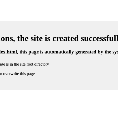
ns, the site is created successful
ndex.html, this page is automatically generated by the s
ge is in the site root directory
r overwrite this page