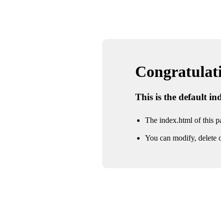
Congratulatio
This is the default i
The index.html of this pa
You can modify, delete o