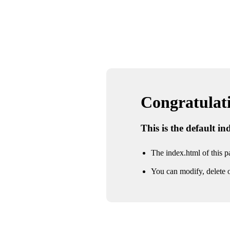
Congratulatio
This is the default i
The index.html of this pa
You can modify, delete o