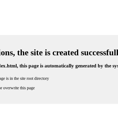
ns, the site is created successful
ndex.html, this page is automatically generated by the s
ge is in the site root directory
r overwrite this page