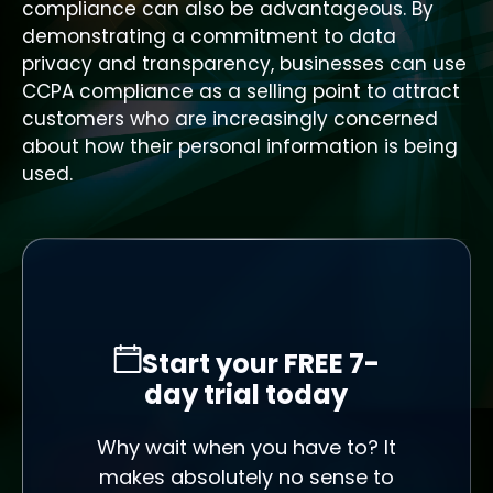
compliance can also be advantageous. By
demonstrating a commitment to data
privacy and transparency, businesses can use
CCPA compliance as a selling point to attract
customers who are increasingly concerned
about how their personal information is being
used.
Start your FREE 7-
day trial today
Why wait when you have to? It
makes absolutely no sense to