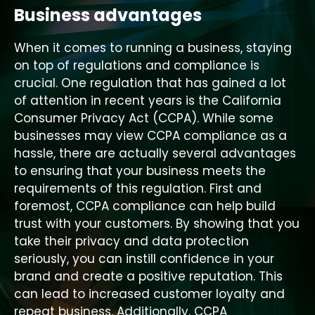
Business advantages
When it comes to running a business, staying
on top of regulations and compliance is
crucial. One regulation that has gained a lot
of attention in recent years is the California
Consumer Privacy Act (CCPA). While some
businesses may view CCPA compliance as a
hassle, there are actually several advantages
to ensuring that your business meets the
requirements of this regulation. First and
foremost, CCPA compliance can help build
trust with your customers. By showing that you
take their privacy and data protection
seriously, you can instill confidence in your
brand and create a positive reputation. This
can lead to increased customer loyalty and
repeat business. Additionally, CCPA