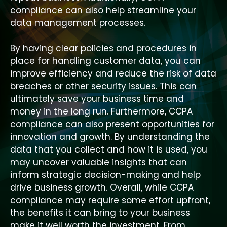
compliance can also help streamline your
data management processes.
By having clear policies and procedures in
place for handling customer data, you can
improve efficiency and reduce the risk of data
breaches or other security issues. This can
ultimately save your business time and
money in the long run. Furthermore, CCPA
compliance can also present opportunities for
innovation and growth. By understanding the
data that you collect and how it is used, you
may uncover valuable insights that can
inform strategic decision-making and help
drive business growth. Overall, while CCPA
compliance may require some effort upfront,
the benefits it can bring to your business
make it well worth the investment. From