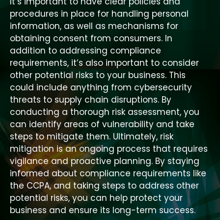
It’s important to have clear policies and
procedures in place for handling personal
information, as well as mechanisms for
obtaining consent from consumers. In
addition to addressing compliance
requirements, it’s also important to consider
other potential risks to your business. This
could include anything from cybersecurity
threats to supply chain disruptions. By
conducting a thorough risk assessment, you
can identify areas of vulnerability and take
steps to mitigate them. Ultimately, risk
mitigation is an ongoing process that requires
vigilance and proactive planning. By staying
informed about compliance requirements like
the CCPA, and taking steps to address other
potential risks, you can help protect your
business and ensure its long-term success.