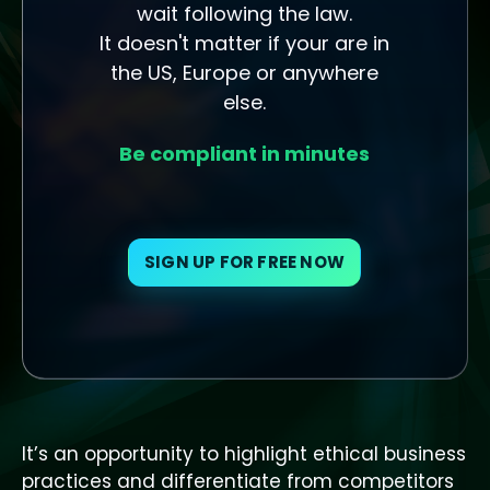
wait following the law.
It doesn't matter if your are in
the US, Europe or anywhere
else.
Be compliant in minutes
SIGN UP FOR FREE NOW
It’s an opportunity to highlight ethical business
practices and differentiate from competitors