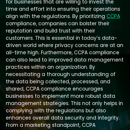
for businesses that are willing to invest the
time and effort into ensuring their operations
align with the regulations. By prioritizing
CCPA
compliance, companies can bolster their
reputation and build trust with their
customers. This is essential in today’s data-
driven world where privacy concerns are at an
all-time high. Furthermore, CCPA compliance
can also lead to improved data management
practices within an organization. By
necessitating a thorough understanding of
the data being collected, processed, and
shared, CCPA compliance encourages
businesses to implement more robust data
management strategies. This not only helps in
complying with the regulations but also
enhances overall data security and integrity.
From a marketing standpoint, CCPA