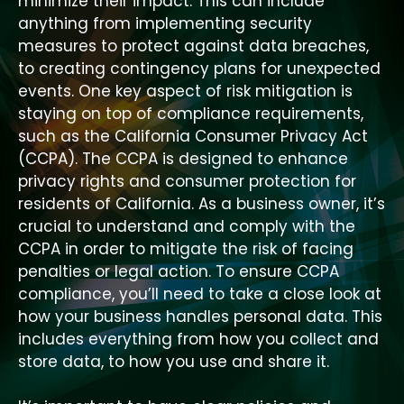
minimize their impact. This can include
anything from implementing security
measures to protect against data breaches,
to creating contingency plans for unexpected
events. One key aspect of risk mitigation is
staying on top of compliance requirements,
such as the California Consumer Privacy Act
(CCPA). The CCPA is designed to enhance
privacy rights and consumer protection for
residents of California. As a business owner, it’s
crucial to understand and comply with the
CCPA in order to mitigate the risk of facing
penalties or legal action. To ensure CCPA
compliance, you’ll need to take a close look at
how your business handles personal data. This
includes everything from how you collect and
store data, to how you use and share it.