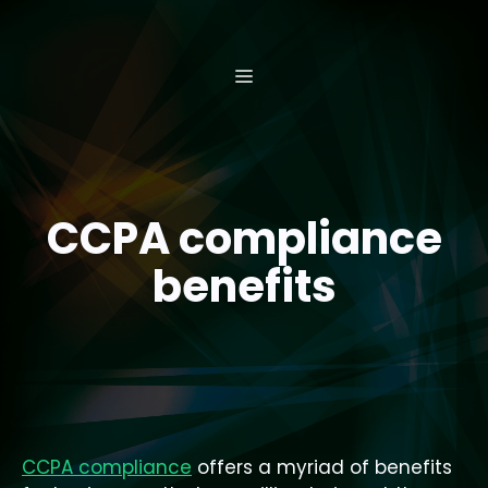
Skip
to
content
MENU
CCPA compliance
benefits
CCPA compliance
offers a myriad of benefits