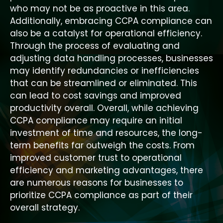
who may not be as proactive in this area.
Additionally, embracing CCPA compliance can
also be a catalyst for operational efficiency.
Through the process of evaluating and
adjusting data handling processes, businesses
may identify redundancies or inefficiencies
that can be streamlined or eliminated. This
can lead to cost savings and improved
productivity overall. Overall, while achieving
CCPA compliance may require an initial
investment of time and resources, the long-
term benefits far outweigh the costs. From
improved customer trust to operational
efficiency and marketing advantages, there
are numerous reasons for businesses to
prioritize CCPA compliance as part of their
overall strategy.