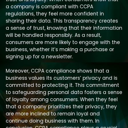
a company is compliant with CCPA
regulations, they feel more confident in
sharing their data. This transparency creates
a sense of trust, knowing that their information
will be handled responsibly. As a result,
consumers are more likely to engage with the
business, whether it’s making a purchase or
signing up for a newsletter.
Moreover, CCPA compliance shows that a
business values its customers’ privacy and is
committed to protecting it. This commitment
to safeguarding personal data fosters a sense
of loyalty among consumers. When they feel
that a company prioritizes their privacy, they
are more inclined to remain loyal and
continue doing business with them. In