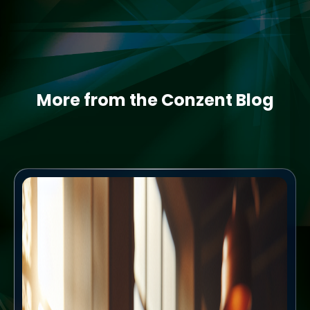
More from the Conzent Blog