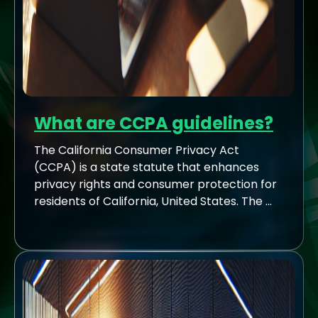
What are CCPA guidelines?
The California Consumer Privacy Act
(CCPA) is a state statute that enhances
privacy rights and consumer protection for
residents of California, United States. The ...