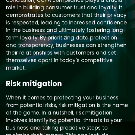
conclusion, CCPA compliance plays a crucial
role in building consumer trust and loyalty. It
demonstrates to customers that their privacy
is respected, leading to increased confidence
in the business and ultimately fostering long-
term loyalty. By prioritizing data protection
and transparency, businesses can strengthen
their relationships with customers and set
themselves apart in today’s competitive
market.
Risk mitigation
When it comes to protecting your business
from potential risks, risk mitigation is the name
of the game. In a nutshell, risk mitigation
involves identifying potential threats to your
business and taking proactive steps to