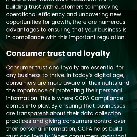
building trust with customers to improving
operational efficiency and uncovering new
opportunities for growth, there are numerous
advantages to ensuring that your business is
in compliance with this important regulation.
Consumer trust and loyalty
Consumer trust and loyalty are essential for
any business to thrive. In today’s digital age,
consumers are more aware of their rights and
the importance of protecting their personal
information. This is where CCPA Compliance
comes into play. By ensuring that businesses
are transparent about their data collection
practices and giving consumers control over
their personal information, CCPA helps build
trust and loyalty. When consumers know that