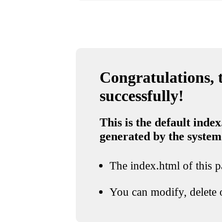
Congratulations, t
successfully!
This is the default index
generated by the system
The index.html of this pa
You can modify, delete o