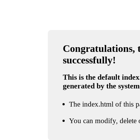
Congratulations, t
successfully!
This is the default index
generated by the system
The index.html of this pa
You can modify, delete o