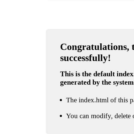
Congratulations, t
successfully!
This is the default index
generated by the system
The index.html of this pa
You can modify, delete o