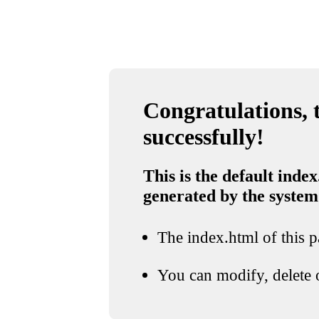
Congratulations, t
successfully!
This is the default index
generated by the system
The index.html of this pa
You can modify, delete o