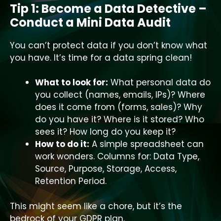
Tip 1: Become a Data Detective –
Conduct a Mini Data Audit
You can’t protect data if you don’t know what
you have. It’s time for a data spring clean!
What to look for:
What personal data do
you collect (names, emails, IPs)? Where
does it come from (forms, sales)? Why
do you have it? Where is it stored? Who
sees it? How long do you keep it?
How to do it:
A simple spreadsheet can
work wonders. Columns for: Data Type,
Source, Purpose, Storage, Access,
Retention Period.
This might seem like a chore, but it’s the
bedrock of your GDPR plan.