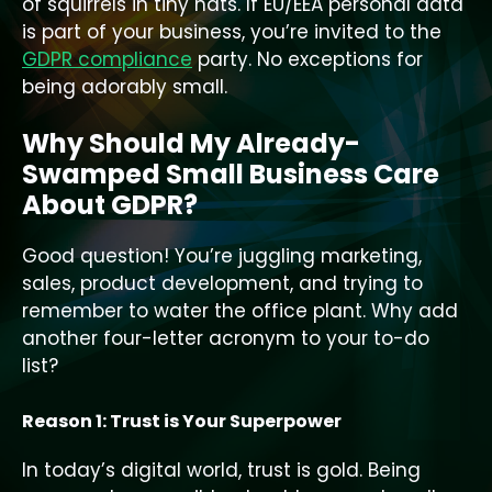
of squirrels in tiny hats. If EU/EEA personal data
is part of your business, you’re invited to the
GDPR compliance
party. No exceptions for
being adorably small.
Why Should My Already-
Swamped Small Business Care
About GDPR?
Good question! You’re juggling marketing,
sales, product development, and trying to
remember to water the office plant. Why add
another four-letter acronym to your to-do
list?
Reason 1: Trust is Your Superpower
In today’s digital world, trust is gold. Being