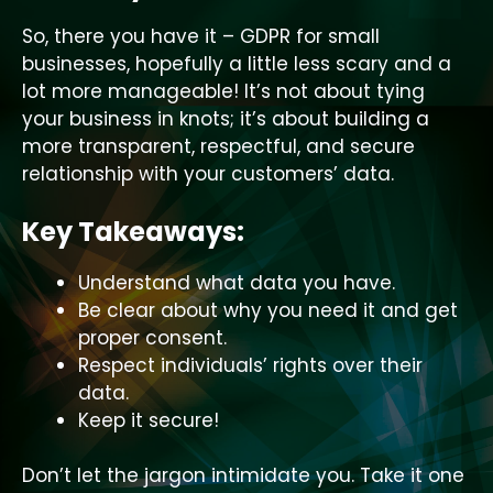
So, there you have it – GDPR for small
businesses, hopefully a little less scary and a
lot more manageable! It’s not about tying
your business in knots; it’s about building a
more transparent, respectful, and secure
relationship with your customers’ data.
Key Takeaways:
Understand what data you have.
Be clear about why you need it and get
proper consent.
Respect individuals’ rights over their
data.
Keep it secure!
Don’t let the jargon intimidate you. Take it one