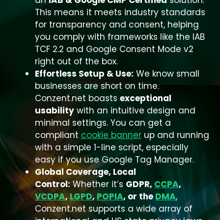
an
IAB & Google CMP Certified
solution.
This means it meets industry standards
for transparency and consent, helping
you comply with frameworks like the IAB
TCF 2.2 and Google Consent Mode v2
right out of the box.
Effortless Setup & Use:
We know small
businesses are short on time.
Conzent.net boasts
exceptional
usability
with an intuitive design and
minimal settings. You can get a
compliant
cookie banner
up and running
with a simple 1-line script, especially
easy if you use Google Tag Manager.
Global Coverage, Local
Control:
Whether it’s
GDPR,
CCPA
,
VCDPA
,
LGPD
,
POPIA
, or the
DMA
,
Conzent.net supports a wide array of