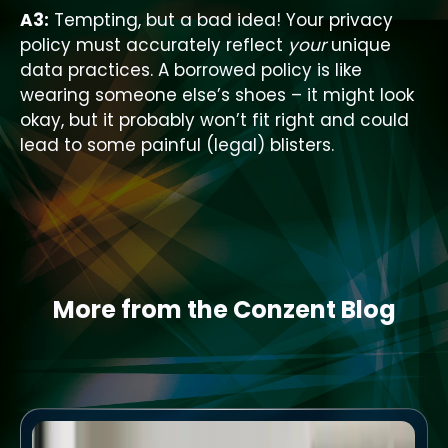
A3:
Tempting, but a bad idea! Your privacy
policy must accurately reflect
your
unique
data practices. A borrowed policy is like
wearing someone else’s shoes – it might look
okay, but it probably won’t fit right and could
lead to some painful (legal) blisters.
More from the Conzent Blog