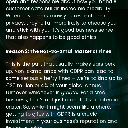
open and responsible about how you handle
customer data builds incredible credibility.
When customers know you respect their
privacy, they’re far more likely to choose you
and stick with you. It’s good business sense
that also happens to be good ethics.
Reason 2: The Not-So-Small Matter of Fines
This is the part that usually makes ears perk
up. Non-compliance with GDPR can lead to
some seriously hefty fines – we’re talking up to
€20 million or 4% of your global annual
turnover, whichever is
greater
. For a small
business, that’s not just a dent; it’s a potential
crater. So, while it might seem like a chore,
getting to grips with GDPR is a crucial
investment in your business’s reputation and