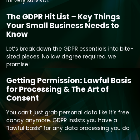
its very survival.
The GDPR Hit List – Key Things
Your Small Business Needs to
Know
Let’s break down the GDPR essentials into bite-
sized pieces. No law degree required, we
promise!
Getting Permission: Lawful Basis
for Processing & The Art of
Consent
You can’t just grab personal data like it’s free
candy anymore. GDPR insists you have a
“lawful basis” for any data processing you do.