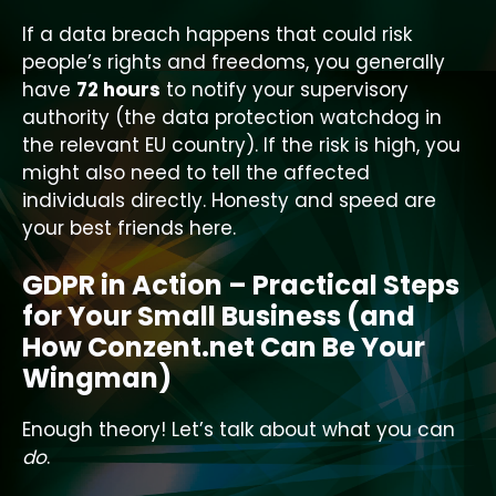
If a data breach happens that could risk
people’s rights and freedoms, you generally
have
72 hours
to notify your supervisory
authority (the data protection watchdog in
the relevant EU country). If the risk is high, you
might also need to tell the affected
individuals directly. Honesty and speed are
your best friends here.
GDPR in Action – Practical Steps
for Your Small Business (and
How Conzent.net Can Be Your
Wingman)
Enough theory! Let’s talk about what you can
do
.