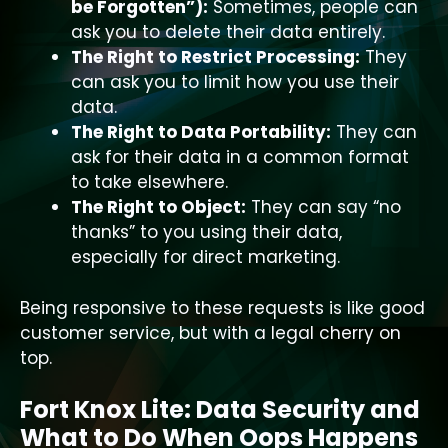
be Forgotten”):
Sometimes, people can
ask you to delete their data entirely.
The Right to Restrict Processing:
They
can ask you to limit how you use their
data.
The Right to Data Portability:
They can
ask for their data in a common format
to take elsewhere.
The Right to Object:
They can say “no
thanks” to you using their data,
especially for direct marketing.
Being responsive to these requests is like good
customer service, but with a legal cherry on
top.
Fort Knox Lite: Data Security and
What to Do When Oops Happens