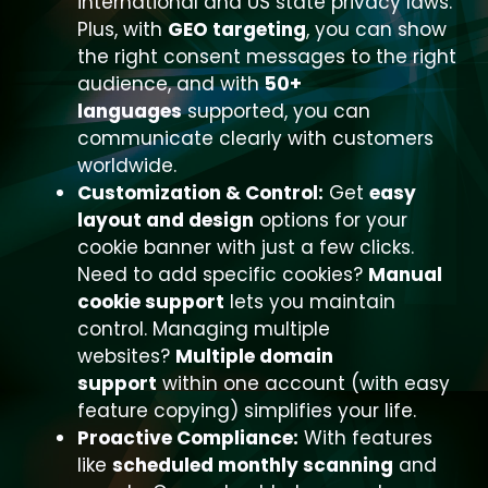
international and US state privacy laws.
Plus, with
GEO targeting
, you can show
the right consent messages to the right
audience, and with
50+
languages
supported, you can
communicate clearly with customers
worldwide.
Customization & Control:
Get
easy
layout and design
options for your
cookie banner with just a few clicks.
Need to add specific cookies?
Manual
cookie support
lets you maintain
control. Managing multiple
websites?
Multiple domain
support
within one account (with easy
feature copying) simplifies your life.
Proactive Compliance:
With features
like
scheduled monthly scanning
and