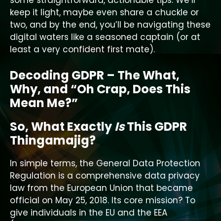
some straightforward, actionable tips. We’ll
keep it light, maybe even share a chuckle or
two, and by the end, you’ll be navigating these
digital waters like a seasoned captain (or at
least a very confident first mate).
Decoding GDPR – The What,
Why, and “Oh Crap, Does This
Mean Me?”
So, What Exactly
Is
This GDPR
Thingamajig?
In simple terms, the General Data Protection
Regulation is a comprehensive data privacy
law from the European Union that became
official on May 25, 2018. Its core mission? To
give individuals in the EU and the EEA