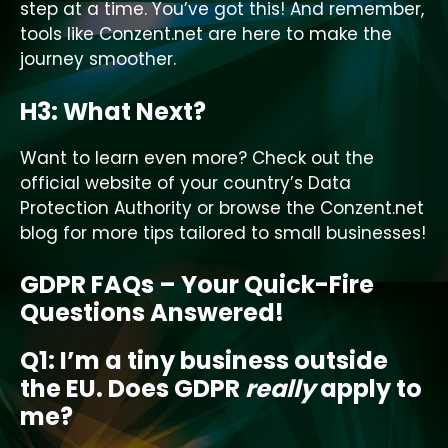
step at a time. You’ve got this! And remember,
tools like Conzent.net are here to make the
journey smoother.
H3: What Next?
Want to learn even more? Check out the
official website of your country’s Data
Protection Authority or browse the Conzent.net
blog for more tips tailored to small businesses!
GDPR FAQs – Your Quick-Fire
Questions Answered!
Q1: I’m a tiny business outside
the EU. Does GDPR
really
apply to
me?