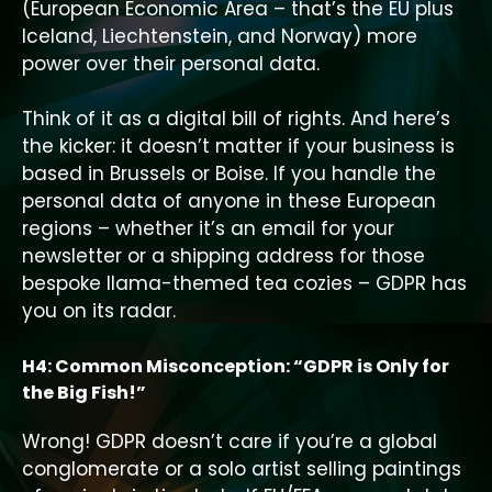
(European Economic Area – that’s the EU plus
Iceland, Liechtenstein, and Norway) more
power over their personal data.
Think of it as a digital bill of rights. And here’s
the kicker: it doesn’t matter if your business is
based in Brussels or Boise. If you handle the
personal data of anyone in these European
regions – whether it’s an email for your
newsletter or a shipping address for those
bespoke llama-themed tea cozies – GDPR has
you on its radar.
H4: Common Misconception: “GDPR is Only for
the Big Fish!”
Wrong! GDPR doesn’t care if you’re a global
conglomerate or a solo artist selling paintings