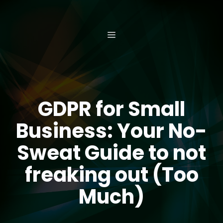
Skip
to
content
MENU
GDPR for Small
Business: Your No-
Sweat Guide to not
freaking out (Too
Much)