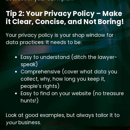
Tip 2: Your Privacy Policy – Make
it Clear, Concise, and Not Boring!
Your privacy policy is your shop window for
data practices. It needs to be:
Easy to understand (ditch the lawyer-
speak)
Comprehensive (cover what data you
collect, why, how long you keep it,
people’s rights)
Easy to find on your website (no treasure
hunts!)
Look at good examples, but always tailor it to
your
business.