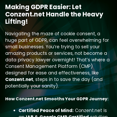
Making GDPR Easier: Let
Conzent.net Handle the Heavy
Lifting!
Navigating the maze of cookie consent, a
huge part of GDPR, can feel overwhelming for
small businesses. You’re trying to sell your
amazing products or services, not become a
data privacy lawyer overnight! That’s where a
Consent Management Platform (CMP)
designed for ease and effectiveness, like
Conzent.net
, steps in to save the day (and
potentially your sanity).
How Conzent.net Smooths Your GDPR Journey:
Certified Peace of Mind:
Conzent.net is