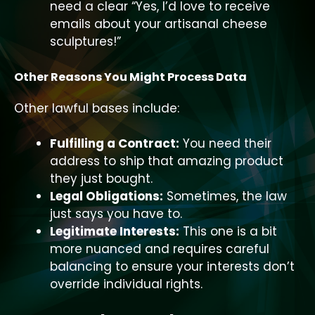
need a clear “Yes, I’d love to receive
emails about your artisanal cheese
sculptures!”
Other Reasons You Might Process Data
Other lawful bases include:
Fulfilling a Contract:
You need their
address to ship that amazing product
they just bought.
Legal Obligations:
Sometimes, the law
just says you have to.
Legitimate Interests:
This one is a bit
more nuanced and requires careful
balancing to ensure your interests don’t
override individual rights.