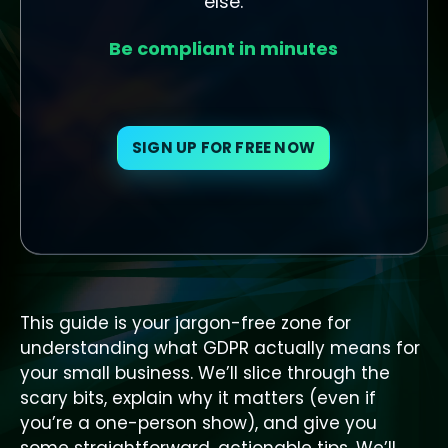
else.
Be compliant in minutes
SIGN UP FOR FREE NOW
This guide is your jargon-free zone for
understanding what GDPR actually means for
your small business. We’ll slice through the
scary bits, explain why it matters (even if
you’re a one-person show), and give you