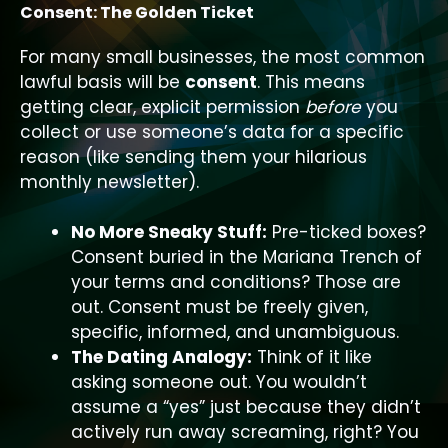
Consent: The Golden Ticket
For many small businesses, the most common
lawful basis will be
consent
. This means
getting clear, explicit permission
before
you
collect or use someone’s data for a specific
reason (like sending them your hilarious
monthly newsletter).
No More Sneaky Stuff:
Pre-ticked boxes?
Consent buried in the Mariana Trench of
your terms and conditions? Those are
out. Consent must be freely given,
specific, informed, and unambiguous.
The Dating Analogy:
Think of it like
asking someone out. You wouldn’t
assume a “yes” just because they didn’t
actively run away screaming, right? You