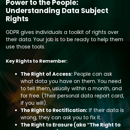
Power to the People:
Understanding Data Subject
Rights
GDPR gives individuals a toolkit of rights over
their data. Your job is to be ready to help them
use those tools.
Key Rights to Remember:
The Right of Access:
People can ask
what data you have on them. You need
to tell them, usually within a month, and
for free. (Their personal data report card,
if you will).
The Right to Rectification:
If their data is
wrong, they can ask you to fix it.
The Right to Erasure (aka “The Right to