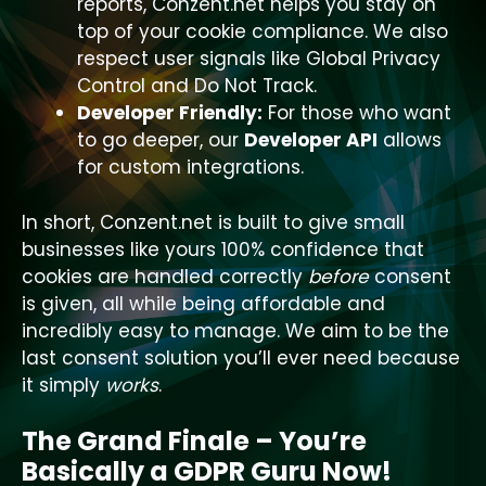
reports, Conzent.net helps you stay on
top of your cookie compliance. We also
respect user signals like Global Privacy
Control and Do Not Track.
Developer Friendly:
For those who want
to go deeper, our
Developer API
allows
for custom integrations.
In short, Conzent.net is built to give small
businesses like yours 100% confidence that
cookies are handled correctly
before
consent
is given, all while being affordable and
incredibly easy to manage. We aim to be the
last consent solution you’ll ever need because
it simply
works
.
The Grand Finale – You’re
Basically a GDPR Guru Now!