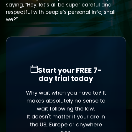
saying, “Hey, let’s all be super careful and
respectful with people’s personal info, shall
we?”
Start your FREE 7-
day trial today
Why wait when you have to? It
makes absolutely no sense to
wait following the law.
It doesn't matter if your are in
the US, Europe or anywhere