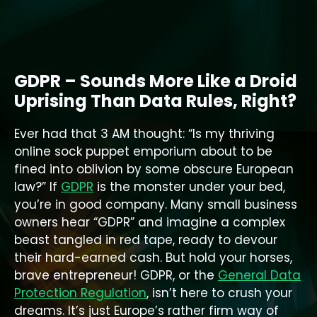
GDPR – Sounds More Like a Droid
Uprising Than Data Rules, Right?
Ever had that 3 AM thought: “Is my thriving
online sock puppet emporium about to be
fined into oblivion by some obscure European
law?” If
GDPR
is the monster under your bed,
you’re in good company. Many small business
owners hear “GDPR” and imagine a complex
beast tangled in red tape, ready to devour
their hard-earned cash. But hold your horses,
brave entrepreneur! GDPR, or the
General Data
Protection Regulation
, isn’t here to crush your
dreams. It’s just Europe’s rather firm way of