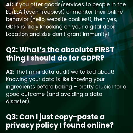
A1:
If you offer goods/services to people in the
EU/EEA (even freebies!) or monitor their online
behavior (hello, website cookies!), then yes,
GDPR is likely knocking on your digital door.
Location and size don’t grant immunity!
Q2: What’s the absolute FIRST
thing I should do for GDPR?
A2:
That mini data audit we talked about!
Knowing your data is like knowing your
ingredients before baking – pretty crucial for a
good outcome (and avoiding a data
disaster).
Q3: Can I just copy-paste a
privacy policy I found online?