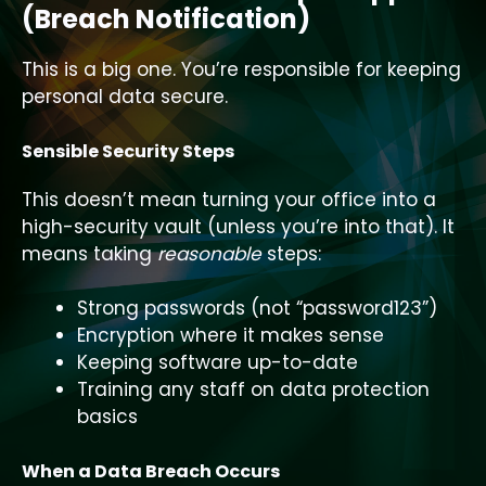
(Breach Notification)
This is a big one. You’re responsible for keeping
personal data secure.
Sensible Security Steps
This doesn’t mean turning your office into a
high-security vault (unless you’re into that). It
means taking
reasonable
steps:
Strong passwords (not “password123”)
Encryption where it makes sense
Keeping software up-to-date
Training any staff on data protection
basics
When a Data Breach Occurs