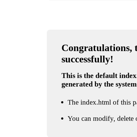
Congratulations, t
successfully!
This is the default index
generated by the system
The index.html of this pa
You can modify, delete o