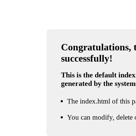
Congratulations, t
successfully!
This is the default index
generated by the system
The index.html of this pa
You can modify, delete o