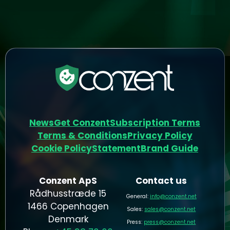
News
Get Conzent
Subscription Terms
Terms & Conditions
Privacy Policy
Cookie Policy
Statement
Brand Guide
Conzent ApS
Contact us
Rådhusstræde 15
General:
info@conzent.net
1466 Copenhagen
Sales:
sales@conzent.net
Denmark
Press:
press@conzent.net