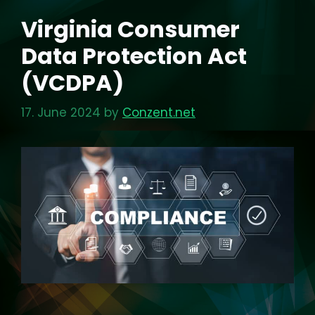
Virginia Consumer
Data Protection Act
(VCDPA)
17. June 2024
by
Conzent.net