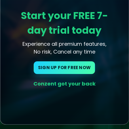
Start your FREE 7-
day trial today
Experience all premium features,
No risk, Cancel any time
SIGN UP FOR FREE NOW
Conzent got your back