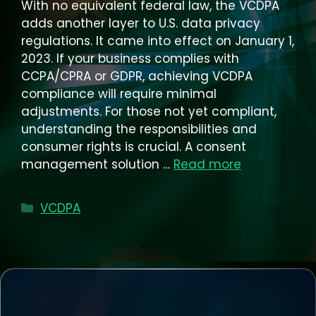
With no equivalent federal law, the VCDPA
adds another layer to U.S. data privacy
regulations. It came into effect on January 1,
2023. If your business complies with
CCPA/CPRA or GDPR, achieving VCDPA
compliance will require minimal
adjustments. For those not yet compliant,
understanding the responsibilities and
consumer rights is crucial. A consent
management solution …
Read more
Categories
VCDPA