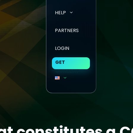
HELP
PARTNERS
LOGIN
GET
CONZENT
t constitutes a 