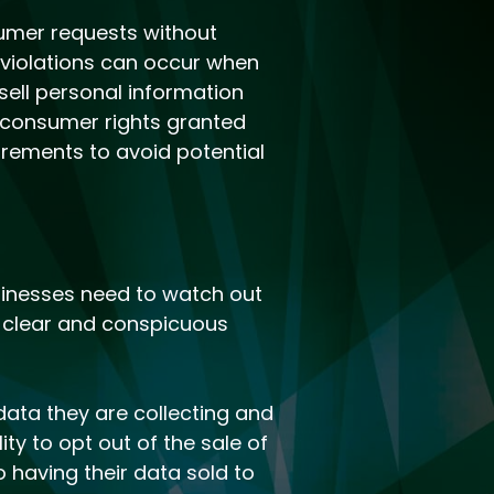
sumer requests without
 violations can occur when
sell personal information
d consumer rights granted
irements to avoid potential
inesses need to watch out
 a clear and conspicuous
ata they are collecting and
ty to opt out of the sale of
 having their data sold to