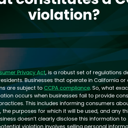
violation?
sumer Privacy Act
, is a robust set of regulations 
 residents. Businesses that operate in California or
ns are subject to
CCPA compliance
. So, what exa
ation occurs when businesses fail to provide con
 practices. This includes informing consumers abo
, the purposes for which it will be used, and any t
iness doesn’t clearly disclose this information to
otential violation involves selling personal inform