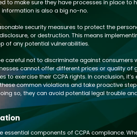
eed to make sure they have processes in place to h
 information is also a big no-no.
asonable security measures to protect the persona
disclosure, or destruction. This means implementi
 of any potential vulnerabilities.
be careful not to discriminate against consumers 
inesses cannot offer different prices or quality o
to exercise their CCPA rights. In conclusion, it’s 
 these common violations and take proactive steps
ng so, they can avoid potential legal trouble and b
gation
re essential components of CCPA compliance. When