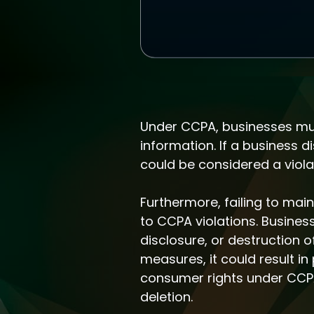
Under CCPA, businesses must
information. If a business d
could be considered a violat
Furthermore, failing to ma
to CCPA violations. Busine
disclosure, or destruction 
measures, it could result i
consumer rights under CCPA,
deletion.