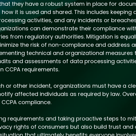
that they have a robust system in place for docu
s how it is used and shared. This includes keeping 
cessing activities, and any incidents or breaches
ganizations can demonstrate their compliance wi
ries from regulatory authorities. Mitigation is equa
inimize the risk of non-compliance and address an
plementing technical and organizational measures
udits and assessments of data processing activiti
on CCPA requirements.
h or other incident, organizations must have a cle
tify affected individuals as required by law. Overa
g CCPA compliance.
ing requirements and taking proactive steps to mit
vacy rights of consumers but also build trust and cr
 situation that ultimately benefits everyone involv