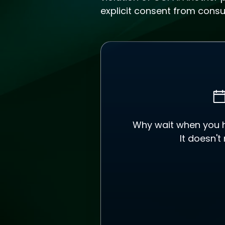
explicit consent from cons
Why wait when you ha
It doesn't