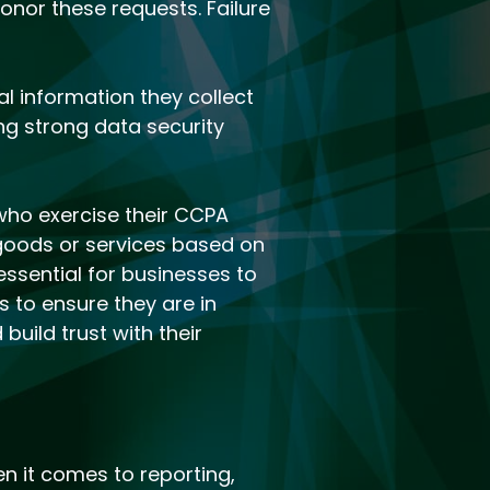
onor these requests. Failure
l information they collect
ng strong data security
who exercise their CCPA
f goods or services based on
essential for businesses to
 to ensure they are in
uild trust with their
 it comes to reporting,