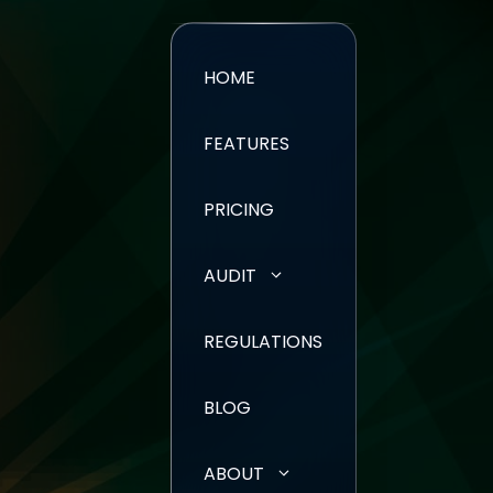
HOME
FEATURES
PRICING
AUDIT
REGULATIONS
BLOG
ABOUT