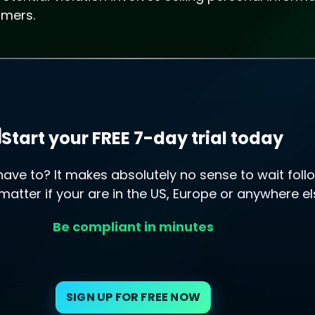
umers.
Start your FREE 7-day trial today
ve to? It makes absolutely no sense to wait follo
 matter if your are in the US, Europe or anywhere el
Be compliant in minutes
SIGN UP FOR FREE NOW