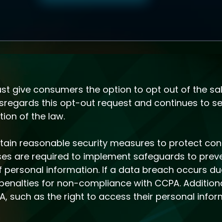
 give consumers the option to opt out of the sal
isregards this opt-out request and continues to sel
ion of the law.
intain reasonable security measures to protect co
sses are required to implement safeguards to prev
of personal information. If a data breach occurs d
n penalties for non-compliance with CCPA. Addition
 such as the right to access their personal infor