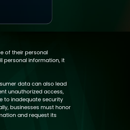
e of their personal
l personal information, it
nsumer data can also lead
ent unauthorized access,
ue to inadequate security
ally, businesses must honor
mation and request its