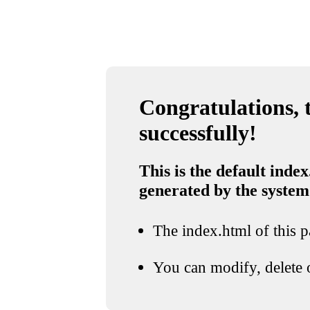
Congratulations, t
successfully!
This is the default index
generated by the system
The index.html of this pa
You can modify, delete o