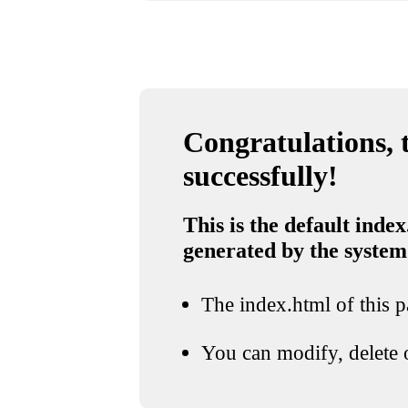
Congratulations, t
successfully!
This is the default index
generated by the system
The index.html of this pa
You can modify, delete o